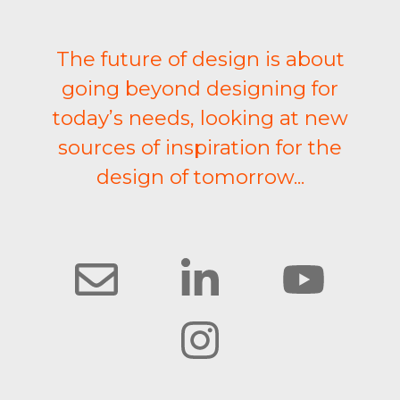
The future of design is about
going beyond designing for
today’s needs, looking at new
sources of inspiration for the
design of tomorrow...