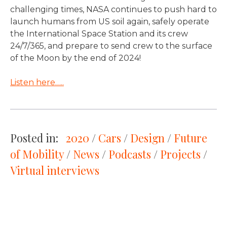
challenging times, NASA continues to push hard to
launch humans from US soil again, safely operate
the International Space Station and its crew
24/7/365, and prepare to send crew to the surface
of the Moon by the end of 2024!
Listen here…..
Posted in:
2020
 / 
Cars
 / 
Design
 / 
Future
of Mobility
 / 
News
 / 
Podcasts
 / 
Projects
 / 
Virtual interviews