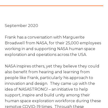
September 2020
Frank has a conversation with Marguerite
Broadwell from NASA, for their 25,000 employees
working in and supporting NASA human space
exploration and operations across the USA.
NASA inspires others, yet they believe they could
also benefit from hearing and learning from
people like Frank, particularly his approach to
innovation and design. They came up with the
idea of NASASTRONG! – an initiative to help
support, inspire and build unity among their
human space exploration workforce during these
remotve COVID-19 times. Through these