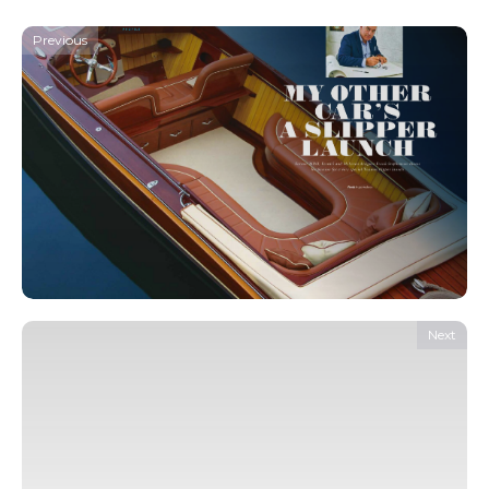
Previous
Next