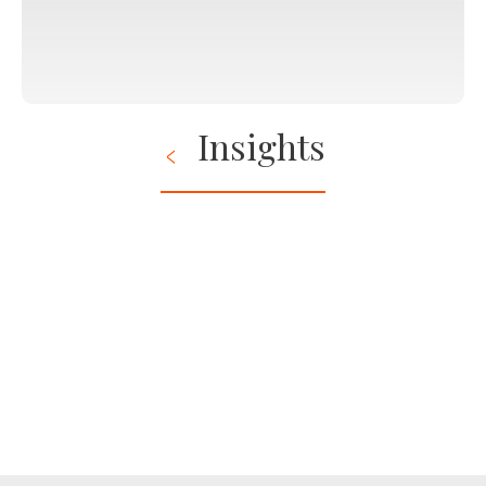
Insights