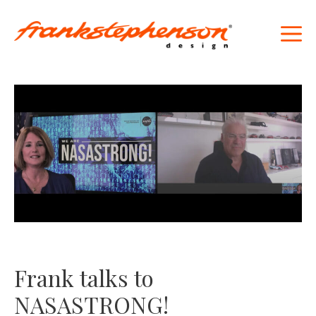
Skip
to
M
content
Frank talks to
NASASTRONG!