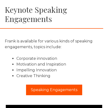
Keynote Speaking
Engagements
Frank is available for various kinds of speaking
engagements, topics include:
Corporate innovation
Motivation and Inspiration
Impelling Innovation
Creative Thinking
Speaking Engagements