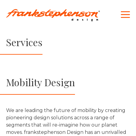
Skip
to
M
content
Services
Mobility Design
We are leading the future of mobility by creating
pioneering design solutions across a range of
segments that will re-imagine how our planet
moves. frankstephenson Design has an unrivalled