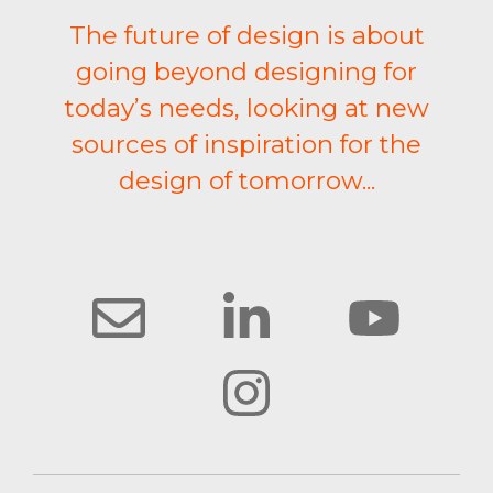
The future of design is about
going beyond designing for
today’s needs, looking at new
sources of inspiration for the
design of tomorrow...