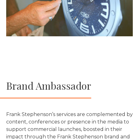
Brand Ambassador
Frank Stephenson’s services are complemented by
content, conferences or presence in the media to
support commercial launches, boosted in their
impact through the Frank Stephenson brand and