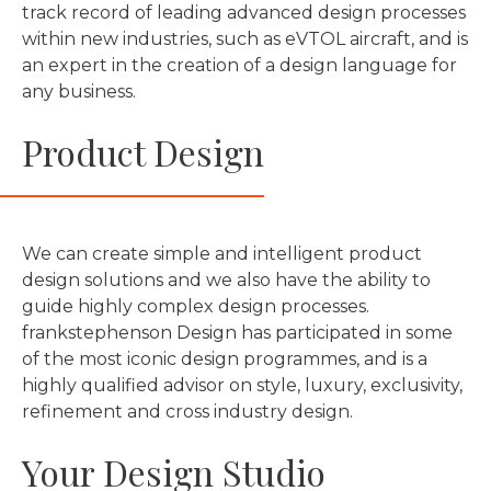
track record of leading advanced design processes
within new industries, such as eVTOL aircraft, and is
an expert in the creation of a design language for
any business.
Product Design
We can create simple and intelligent product
design solutions and we also have the ability to
guide highly complex design processes.
frankstephenson Design has participated in some
of the most iconic design programmes, and is a
highly qualified advisor on style, luxury, exclusivity,
refinement and cross industry design.
Your Design Studio