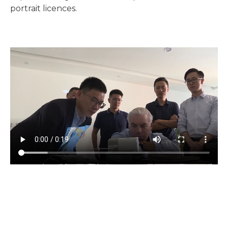
portrait licences.