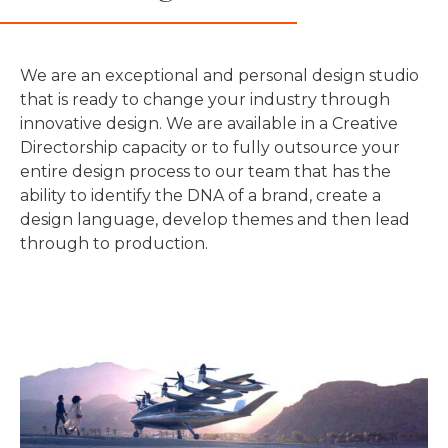
We are an exceptional and personal design studio
that is ready to change your industry through
innovative design. We are available in a Creative
Directorship capacity or to fully outsource your
entire design process to our team that has the
ability to identify the DNA of a brand, create a
design language, develop themes and then lead
through to production.