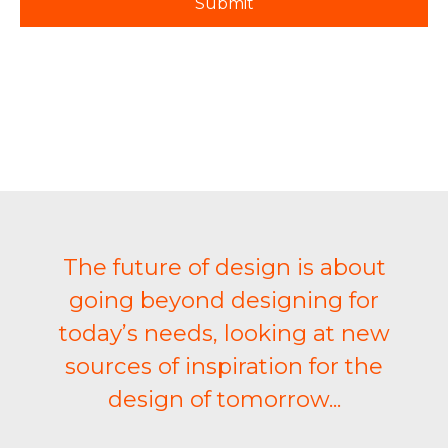
The future of design is about
going beyond designing for
today’s needs, looking at new
sources of inspiration for the
design of tomorrow...