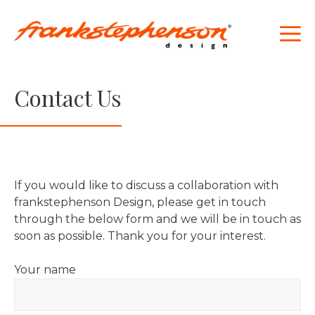
Skip
to
M
content
Contact Us
If you would like to discuss a collaboration with
frankstephenson Design, please get in touch
through the below form and we will be in touch as
soon as possible. Thank you for your interest.
Your name