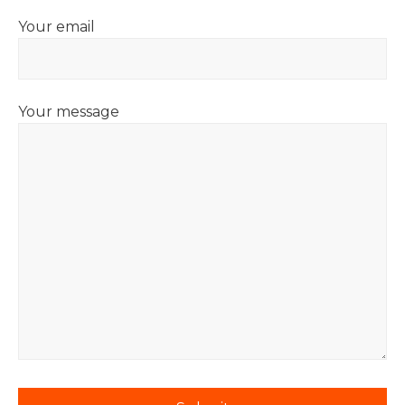
Your email
Your message