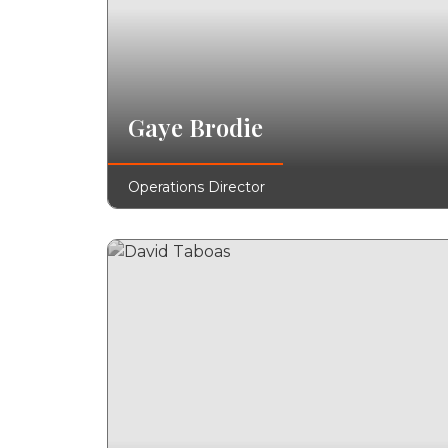
Gaye Brodie
Operations Director