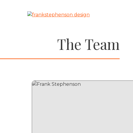
Skip
to
content
The Team