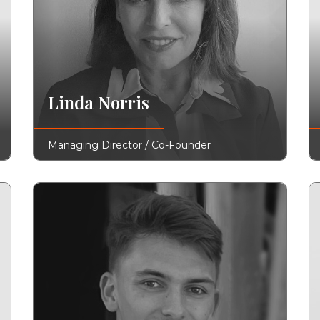
Linda Norris
Managing Director / Co-Founder