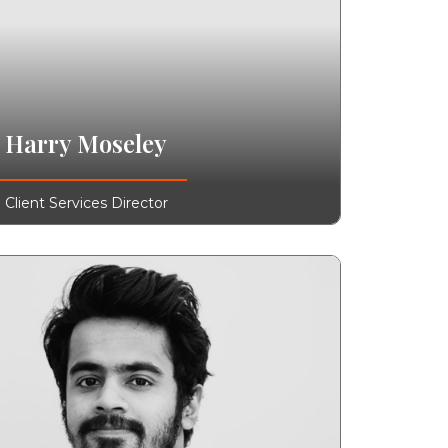
Harry Moseley
Client Services Director