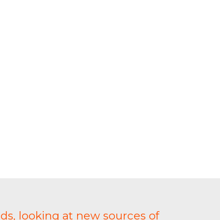
ds, looking at new sources of