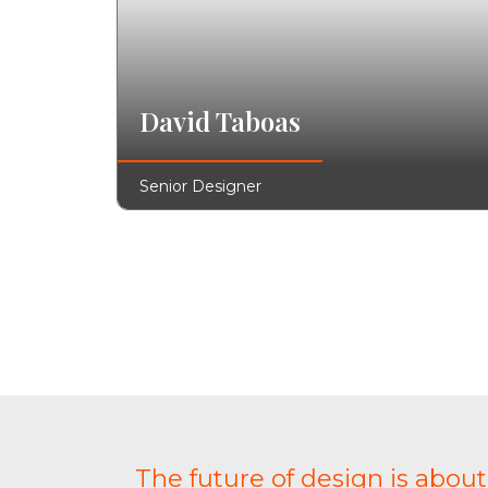
David Taboas
Senior Designer
The future of design is abou