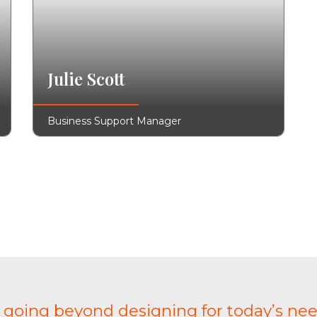
Julie Scott
Business Support Manager
t going beyond designing for today’s nee