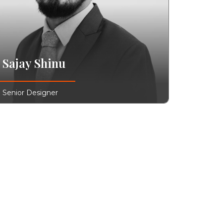
Sajay Shinu
Senior Designer