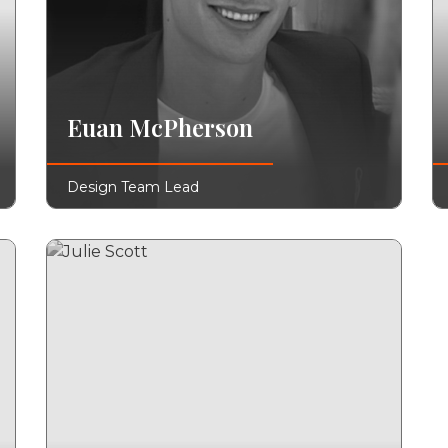
Euan McPherson
Design Team Lead