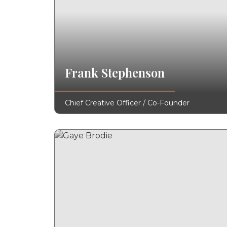
Frank Stephenson
Chief Creative Officer / Co-Founder