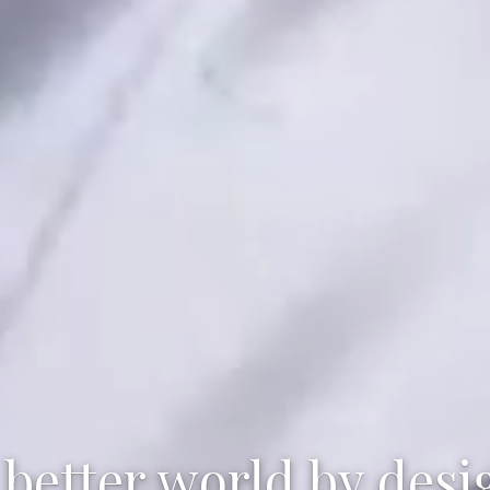
 better world by desi