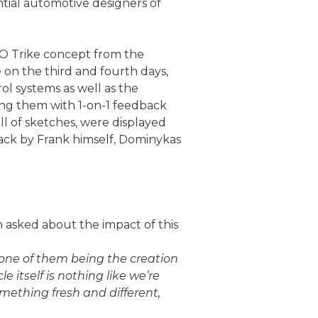
ntial automotive designers of
O Trike concept from the
e on the third and fourth days,
l systems as well as the
ding them with 1-on-1 feedback
ll of sketches, were displayed
ack by Frank himself, Dominykas
 asked about the impact of this
 one of them being the creation
e itself is nothing like we’re
mething fresh and different,