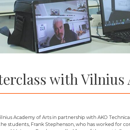
erclass with Vilnius
lnius Academy of Arts in partnership with AKO Technica
the students, Frank Stephenson, who has worked for comp