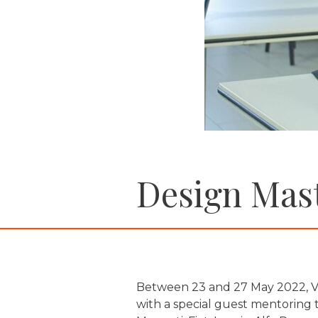
Design Mast
Between 23 and 27 May 2022, Vi
with a special guest mentoring 