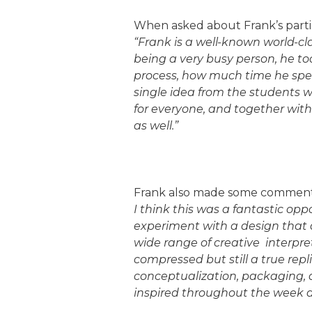
When asked about Frank’s partic
“Frank is a well-known world-cl
being a very busy person, he too
process, how much time he spen
single idea from the students 
for everyone, and together with
as well.”
Frank also made some comment
I think this was a fantastic opp
experiment with a design that 
wide range of creative interpret
compressed but still a true rep
conceptualization, packaging, 
inspired throughout the week an