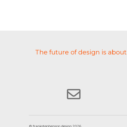
The future of design is abou
© frankstephenson design 2026