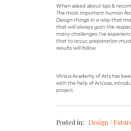
When asked about tips & recomm
The most important human featu
Design things in a way that make
that will always gain the respec
many challenges I’ve experienc
that to occur, preparation must
results will follow.
Vilnius Academy of Arts has bee
with the help of Artūras, introd
project.
Posted in:
Design
 / 
Future