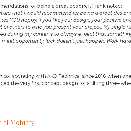
endations for being a great designer, Frank noted:
re that I would recommend for being a great designer i
s YOU happy. If you like your design, your positive ener
t of others to who you present your project. My single r
ed during my career is to always expect that something
 meet opportunity, luck doesn’t just happen. Work hard
n collaborating with AKO Technical since 2016, when one 
uced the very first concept design for a tilting three-wh
 of Mobility