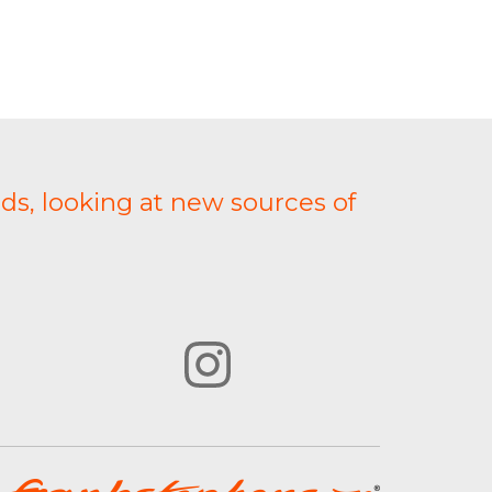
ds, looking at new sources of