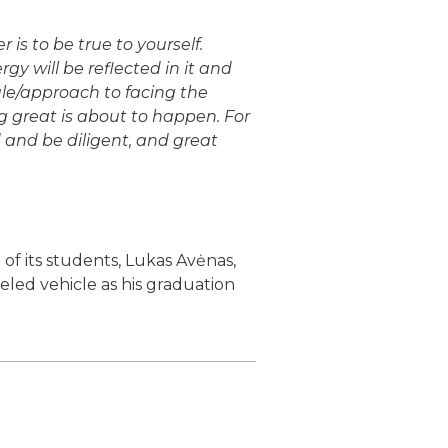
s to be true to yourself.
gy will be reflected in it and
ule/approach to facing the
 great is about to happen. For
 and be diligent, and great
of its students, Lukas Avėnas,
eeled vehicle as his graduation