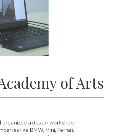
 Academy of Arts
l organized a design workshop
anies like BMW, Mini, Ferrari,