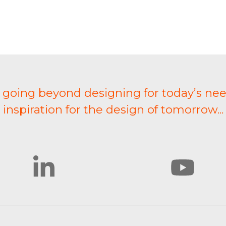
t going beyond designing for today’s nee
inspiration for the design of tomorrow...