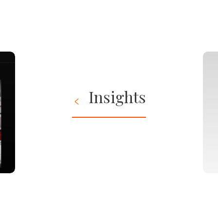
Insights