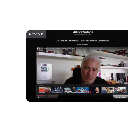
Previous