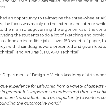
eo, and McLaren. Frank was called “one of the most influe
ine.
had an opportunity to re-imagine the three-wheeler AK
s, the focus was mainly on the exterior and interior whil
o the main rules governing the ergonomics of the contro
ivating the students to do a lot of sketching and provi
as done an incredible job — over 150 sheets of paper, fu
rneys with their designs were presented and given feedb
hnical), and Artūras (CTO, AKO Technical).
 Department of Design in Vilnius Academy of Arts, when
que experience for Lithuania from a variety of aspects,
in general. It is important to understand that the vehicl
therefore the students had an opportunity to work on so
rounding the automotive world.”