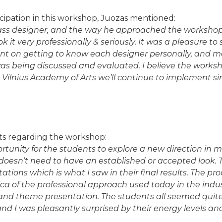
ipation in this workshop, Juozas mentioned:
ass designer, and the way he approached the workshop i
k it very professionally & seriously. It was a pleasure t
t on getting to know each designer personally, and m
was being discussed and evaluated. I believe the works
 Vilnius Academy of Arts we’ll continue to implement si
s regarding the workshop:
ortunity for the students to explore a new direction in m
doesn’t need to have an established or accepted look. 
ations which is what I saw in their final results. The p
lica of the professional approach used today in the indu
and theme presentation. The students all seemed quite
d I was pleasantly surprised by their energy levels an