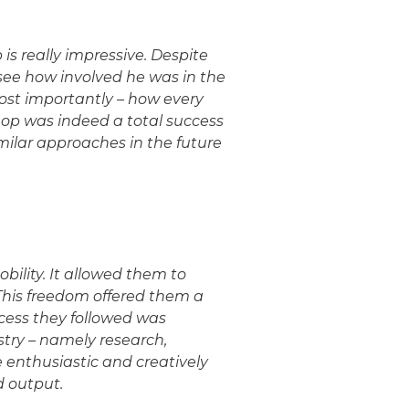
s really impressive. Despite
o see how involved he was in the
ost importantly – how every
hop was indeed a total success
milar approaches in the future
obility. It allowed them to
This freedom offered them a
rocess they followed was
stry – namely research,
 enthusiastic and creatively
d output.