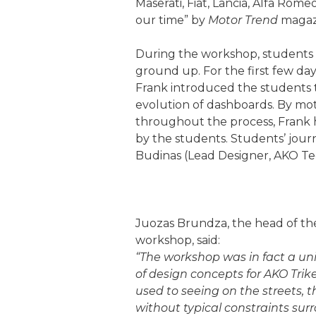
Maserati, Fiat, Lancia, Alfa Rom
our time” by
Motor Trend
magaz
During the workshop, students 
ground up. For the first few day
Frank introduced the students t
evolution of dashboards. By mot
throughout the process, Frank h
by the students. Students’ jou
Budinas (Lead Designer, AKO Tec
Juozas Brundza, the head of the
workshop, said:
“The workshop was in fact a uni
of design concepts for AKO Trike 
used to seeing on the streets, 
without typical constraints sur