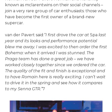
known as mclarentwins on their social channels –
join a very rare group of car enthusiasts: those who
have become the first owner of a brand-new
supercar.
van der Pavert said:
“I first drove the car at
Spa
last
year and its looks and performance potential
blew
me
away. I was excited to then order the first
Bohema: when it arrived I was stunned. The
Praga team has done a great job
–
we have
worked closely together since we ordered the car.
The quality of the fit and finish is exceptional and
to have Romain here is really exciting. I can’t wait
to drive it in the spring and
see
how it compares
to my Senna GTR.”
7