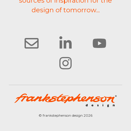
sources of inspiration for the
design of tomorrow...
© frankstephenson design 2026