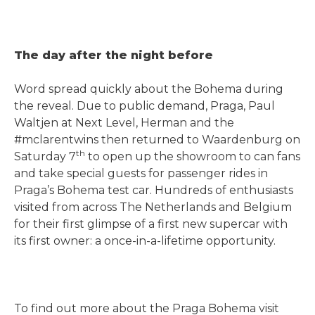
The day after the night before
Word spread quickly about the Bohema during
the reveal. Due to public demand, Praga, Paul
Waltjen at Next Level, Herman and the
#mclarentwins then returned to Waardenburg on
th
Saturday 7
to open up the showroom to can fans
and take special guests for passenger rides in
Praga’s Bohema test car. Hundreds of enthusiasts
visited from across The Netherlands and Belgium
for their first glimpse of a first new supercar with
its first owner: a once-in-a-lifetime opportunity.
To find out more about the Praga Bohema visit