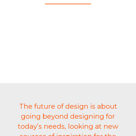
The future of design is about
going beyond designing for
today’s needs, looking at new