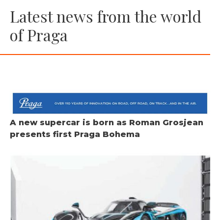
Latest news from the world
of Praga
A new supercar is born as Roman Grosjean
presents first Praga Bohema