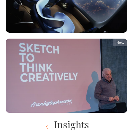
Next
Insights