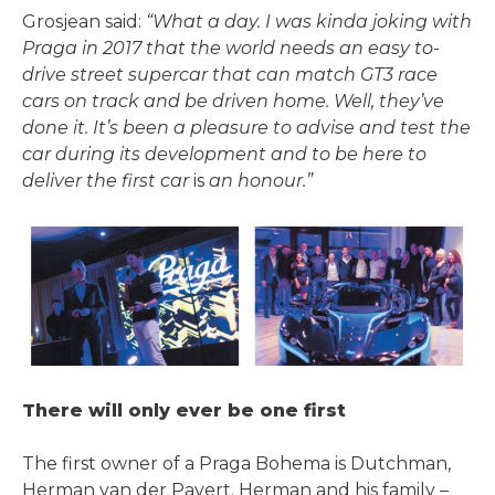
Grosjean said:
“What a day. I was kinda joking with
Praga in 2017 that the world needs an easy­ to-
drive street supercar that can match GT3 race
cars on track and be driven home. Well, they’ve
done it. It’s been a pleasure to advise and test the
car during its development and to be here to
deliver the first car
is
an honour.”
There will only ever be one first
The first owner of a Praga Bohema is Dutchman,
Herman van der Pavert. Herman and his family –