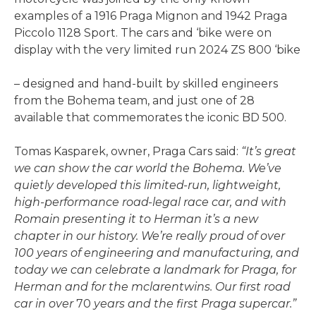
examples of a 1916 Praga Mignon and 1942 Praga
Piccolo 1128 Sport. The cars and ‘bike were on
display with the very limited run 2024 ZS 800 ‘bike
– designed and hand-built by skilled engineers
from the Bohema team, and just one of 28
available that commemorates the iconic BD 500.
Tomas Kasparek, owner, Praga Cars said:
“It’s great
we can show the car world the Bohema.
We’ve
quietly developed this limited-run, lightweight,
high-performance road-legal race car, and with
Romain presenting it to Herman it’s a new
chapter in our history. We’re really proud of over
100 years of engineering and manufacturing, and
today we can celebrate a landmark for Praga, for
Herman and for the mclarentwins. Our first road
car in over
70
years and the first Praga supercar.”