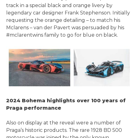
track in a special black and orange livery by
legendary car designer Frank Stephenson. Initially
requesting the orange detailing – to match his
Mclarens – van der Pavert was persuaded by his
#mclarentwins family to go for blue on black.
2024 Bohema highlights over 100 years of
Praga performance
Also on display at the reveal were a number of
Praga’s historic products. The rare 1928 BD 500
motorcycle was joined by the only known