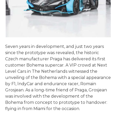
Seven years in development, and just two years
since the prototype was revealed, the historic
Czech manufacturer Praga has delivered its first
customer Bohema supercar. A VIP crowd at Next
Level Cars in The Netherlands witnessed the
unveiling of the Bohema with a special appearance
by F1, lndyCar and endurance racer, Romain
Grosjean. As a long-time friend of Praga, Grosjean
was involved with the development of the
Bohema from concept to prototype to handover:
flying in from Miami for the occasion.