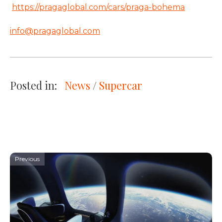
https://pragaglobal.com/cars/praga-bohema
info@pragaglobal.com
Posted in:
News
 / 
Supercar
Previous