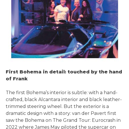
First Bohema in detail: touched by the hand
of Frank
The first Bohema’s interior is subtle: with a hand-
crafted, black Alcantara interior and black leather-
trimmed steering wheel. But the exterior is a
dramatic design with a story: van der Pavert first
saw the Bohema on The Grand Tour: Eurocrash in
2022 where James May piloted the supercar on