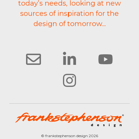
today’s needs, looking at new
sources of inspiration for the
design of tomorrow...
© frankstephenson design 2026