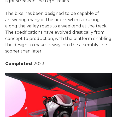
light streaks in the night roads.
The bike has been designed to be capable of
answering many of the rider’s whims: cruising
along the valley roads to a weekend at the track.
The specifications have evolved drastically from
concept to production, with the platform enabling
the design to make its way into the assembly line
sooner than later.
Completed
: 2023