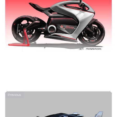
Previous