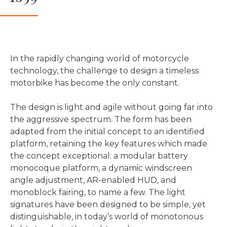
In the rapidly changing world of motorcycle
technology, the challenge to design a timeless
motorbike has become the only constant.
The design is light and agile without going far into
the aggressive spectrum. The form has been
adapted from the initial concept to an identified
platform, retaining the key features which made
the concept exceptional: a modular battery
monocoque platform, a dynamic windscreen
angle adjustment, AR-enabled HUD, and
monoblock fairing, to name a few. The light
signatures have been designed to be simple, yet
distinguishable, in today’s world of monotonous