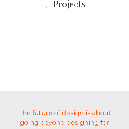
Projects
The future of design is about
going beyond designing for