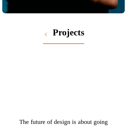
Projects
The future of design is about going