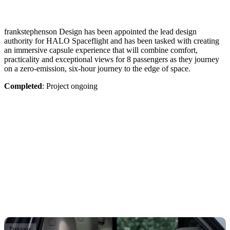
frankstephenson Design has been appointed the lead design
authority for HALO Spaceflight and has been tasked with creating
an immersive capsule experience that will combine comfort,
practicality and exceptional views for 8 passengers as they journey
on a zero-emission, six-hour journey to the edge of space.
Completed
: Project ongoing
Previous