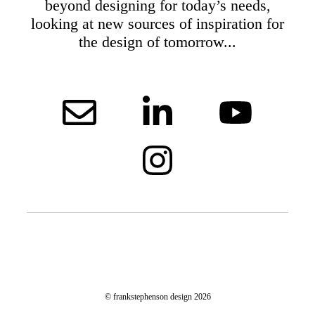
beyond designing for today’s needs,
looking at new sources of inspiration for
the design of tomorrow...
© frankstephenson design 2026