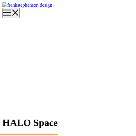
Skip
to
Menu
content
HALO Space