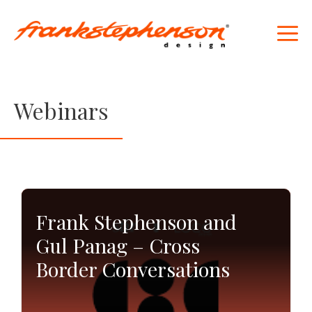
Skip
to
M
content
Webinars
Frank Stephenson and
Gul Panag – Cross
Border Conversations