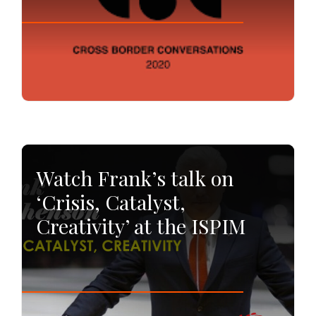
Watch Frank’s talk on
‘Crisis, Catalyst,
Creativity’ at the ISPIM