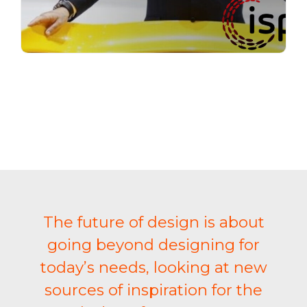
The future of design is about
going beyond designing for
today’s needs, looking at new
sources of inspiration for the