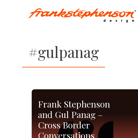
Skip
to
content
#gulpanag
Frank Stephenson
and Gul Panag –
Cross Border
Conversations