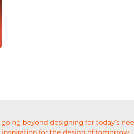
t going beyond designing for today’s nee
inspiration for the design of tomorrow...