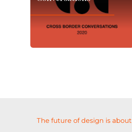
The future of design is abou