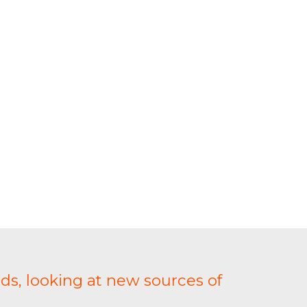
ds, looking at new sources of